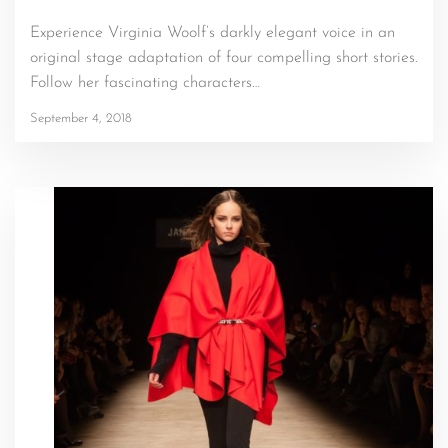
Experience Virginia Woolf’s darkly elegant voice in an
original stage adaptation of four compelling short stories.
Follow her fascinating characters…
September 4, 2018