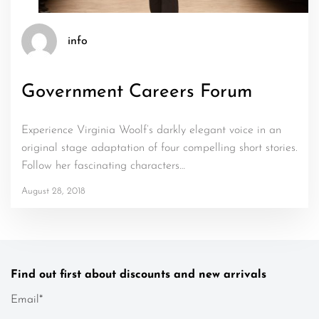
info
Government Careers Forum
Experience Virginia Woolf’s darkly elegant voice in an
original stage adaptation of four compelling short stories.
Follow her fascinating characters…
August 28, 2018
Find out first about discounts and new arrivals
Email*