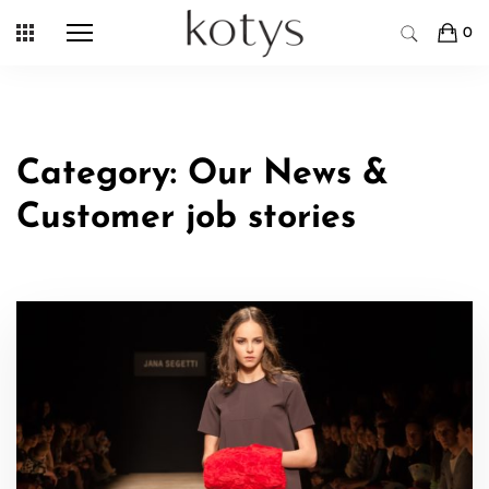
Skip
0
to
content
Category:
Our News &
Customer job stories