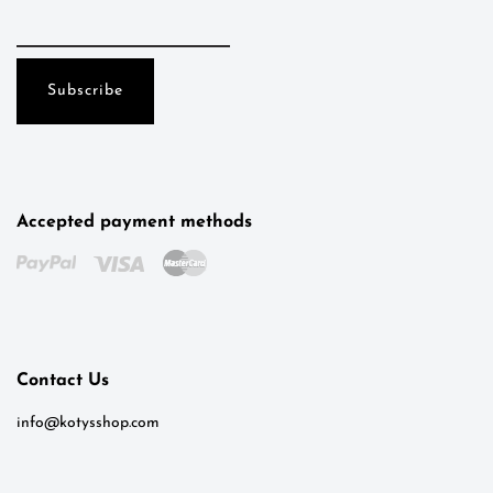
Accepted payment methods
Kotys
Typically replies within a day
Contact Us
8:08
info@kotysshop.com