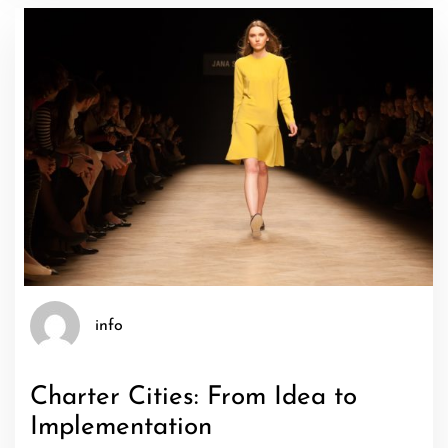
info
Charter Cities: From Idea to
Implementation