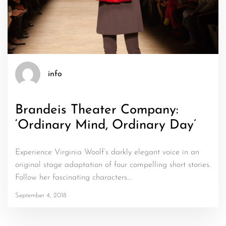
info
Brandeis Theater Company:
‘Ordinary Mind, Ordinary Day’
Experience Virginia Woolf’s darkly elegant voice in an
original stage adaptation of four compelling short stories.
Follow her fascinating characters…
September 4, 2018