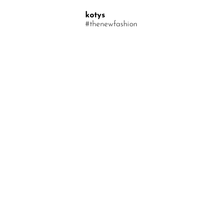
Your Message
kotys
#thenewfashion
Find out first about discounts and new arrivals
Email*