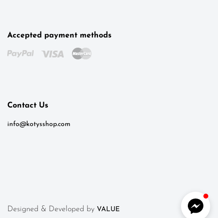
Accepted payment methods
Kotys
Typically replies within a day
Contact Us
6:50
info@kotysshop.com
Designed & Developed by
VALUE