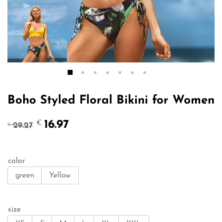
Boho Styled Floral Bikini for Women
Original
Current
16.97
€
29.27
€
price
price
was:
is:
€29.27.
€16.97.
color
green
Yellow
size