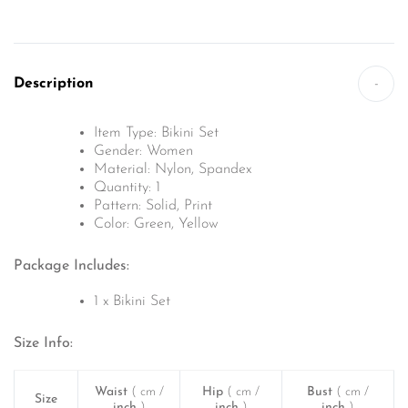
Description
-
Item Type: Bikini Set
Gender: Women
Material: Nylon, Spandex
Quantity: 1
Pattern: Solid, Print
Color: Green, Yellow
Package Includes:
1 x Bikini Set
Size Info:
Waist
( cm /
Hip
( cm /
Bust
( cm /
Size
inch
)
inch
)
inch
)