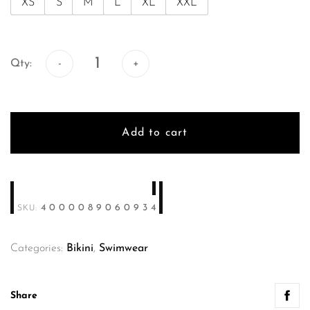
XS
S
M
L
XL
XXL
Qty:
Qty:
Add to cart
4000089060934
SKU:
Categories:
Bikini
,
Swimwear
Share