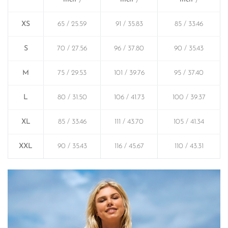
XS
65 / 25.59
91 / 35.83
85 / 33.46
S
70 / 27.56
96 / 37.80
90 / 35.43
M
75 / 29.53
101 / 39.76
95 / 37.40
L
80 / 31.50
106 / 41.73
100 / 39.37
XL
85 / 33.46
111 / 43.70
105 / 41.34
XXL
90 / 35.43
116 / 45.67
110 / 43.31