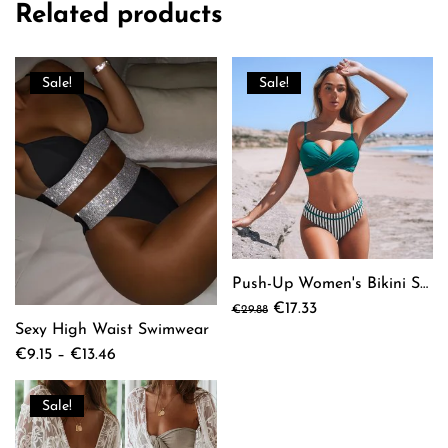
Related products
Sale!
Sale!
Push-Up Women's Bikini Set
Original
Current
€
17.33
€
29.88
This
price
price
Sexy High Waist Swimwear
product
was:
is:
Price
€
9.15
–
€
13.46
has
€29.88.
€17.33.
This
range:
multiple
product
€9.15
Sale!
variants.
has
through
The
multiple
€13.46
options