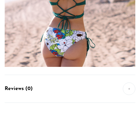
Reviews (0)
+