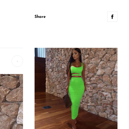
Share
-