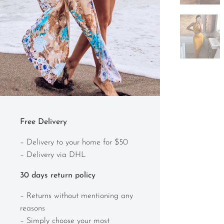
Free Delivery
– Delivery to your home for $50
– Delivery via DHL
30 days return policy
– Returns without mentioning any
reasons
– Simply choose your most