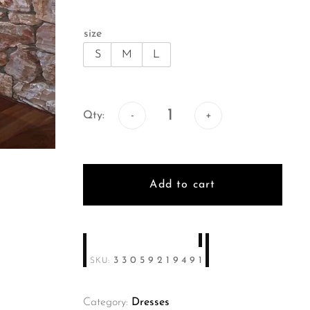
size
S
M
L
Qty:
Qty:
Add to cart
33059219491
SKU:
Category:
Dresses