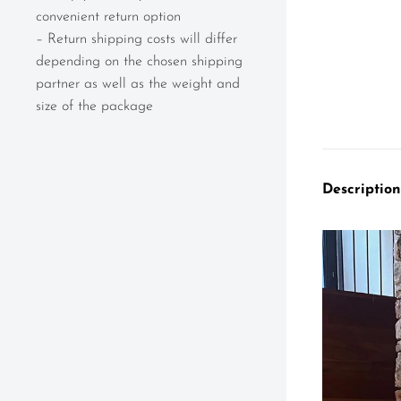
convenient return option
– Return shipping costs will differ
depending on the chosen shipping
partner as well as the weight and
size of the package
Description