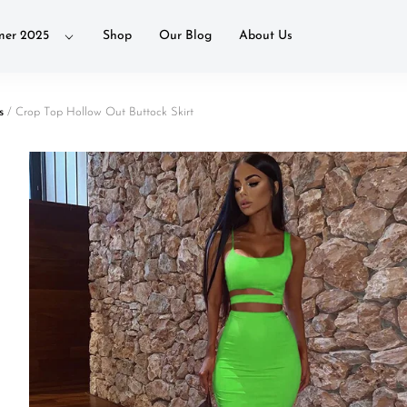
er 2025
Shop
Our Blog
About Us
s
/ Crop Top Hollow Out Buttock Skirt