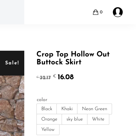
0
Crop Top Hollow Out
Buttock Skirt
Sale!
Original
Current
16.08
€
32.17
€
price
price
was:
is:
€32.17.
€16.08.
color
Black
Khaki
Neon Green
Orange
sky blue
White
Yellow