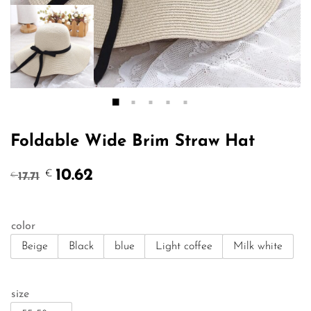
Foldable Wide Brim Straw Hat
Original
Current
10.62
€
17.71
€
price
price
was:
is:
€17.71.
€10.62.
color
Beige
Black
blue
Light coffee
Milk white
size