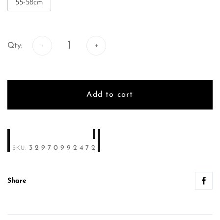
55-58cm
Qty:
Qty:
Add to cart
32970992472
SKU:
Share