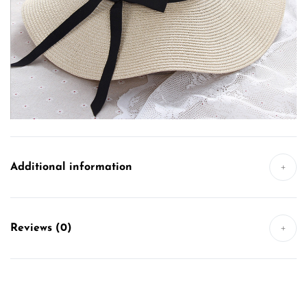
Additional information
+
Reviews (0)
+