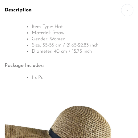
Description
-
Item Type: Hat
Material: Straw
Gender: Women
Size: 55-58 cm / 21.65-22.83 inch
Diameter: 40 cm / 15.75 inch
Package Includes:
1 x Pc