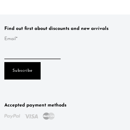
Find out first about discounts and new arrivals
Email*
Accepted payment methods
Kotys