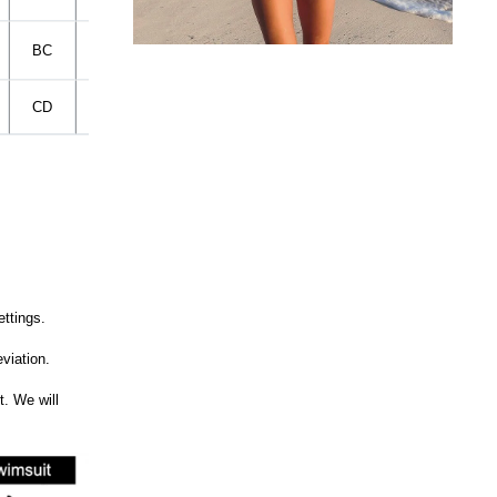
BC
37CM
37CM
95-100CM
CD
39CM
39CM
100-105CM
ettings.
viation.
t. We will