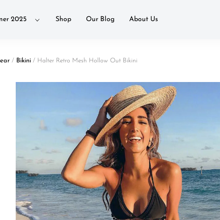
er 2025
Shop
Our Blog
About Us
ear
/
Bikini
/ Halter Retro Mesh Hollow Out Bikini