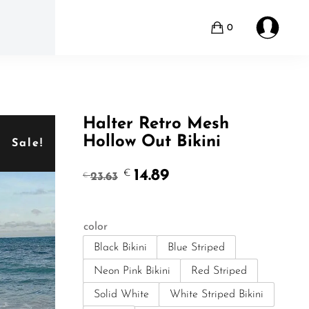
0
Halter Retro Mesh
Hollow Out Bikini
Sale!
Original
Current
14.89
€
23.63
€
price
price
was:
is:
€23.63.
€14.89.
color
Black Bikini
Blue Striped
Neon Pink Bikini
Red Striped
Solid White
White Striped Bikini