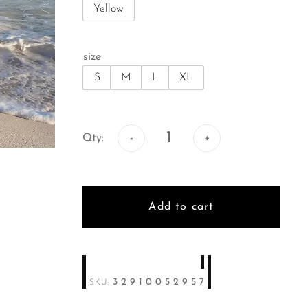
Yellow
size
S
M
L
XL
Qty:
Qty:
Add to cart
32910052957
SKU: