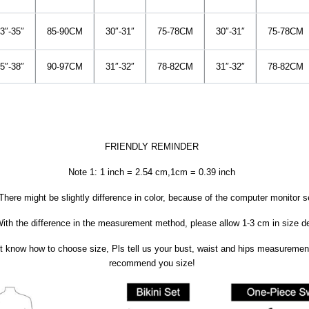
3″-35″
85-90CM
30″-31″
75-78CM
30″-31″
75-78CM
5″-38″
90-97CM
31″-32″
78-82CM
31″-32″
78-82CM
FRIENDLY REMINDER
Note 1: 1 inch = 2.54 cm,1cm = 0.39 inch
There might be slightly difference in color, because of the computer monitor s
ith the difference in the measurement method, please allow 1-3 cm in size de
’t know how to choose size, Pls tell us your bust, waist and hips measuremen
recommend you size!