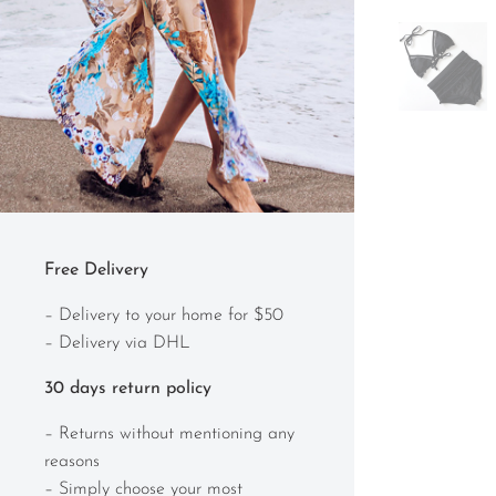
Free Delivery
– Delivery to your home for $50
– Delivery via DHL
30 days return policy
– Returns without mentioning any
reasons
– Simply choose your most