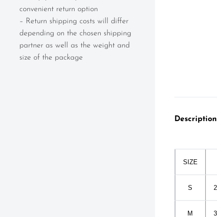
convenient return option
– Return shipping costs will differ
depending on the chosen shipping
partner as well as the weight and
size of the package
Description
SIZE
S
2
M
3