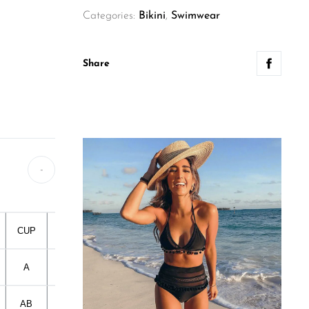
Categories:
Bikini
,
Swimwear
Share
-
CUP
Flat Measure 1
Flat Measure 2
HIP
A
33CM
33CM
80-90CM
AB
35CM
35CM
90-95CM