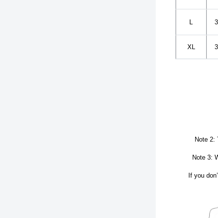
L
3
XL
3
Note 2: 
Note 3: W
If you don