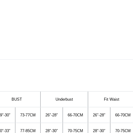
BUST
Underbust
Fit Waist
9″-30″
73-77CM
26″-28″
66-70CM
26″-28″
66-70CM
0″-33″
77-85CM
28″-30″
70-75CM
28″-30″
70-75CM