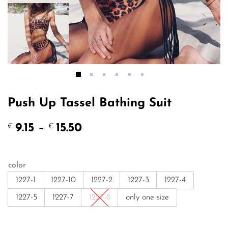
Push Up Tassel Bathing Suit
Price
9.15
–
15.50
€
€
range:
€9.15
through
color
€15.50
1227-1
1227-10
1227-2
1227-3
1227-4
1227-5
1227-7
1227-8
only one size