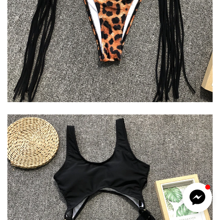
Kotys
Typically replies within a day
6:24