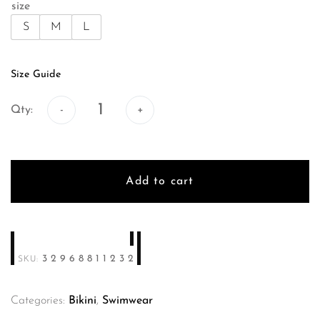
size
S
M
L
Size Guide
Qty:
Qty:
Add to cart
32968811232
SKU:
Categories:
Bikini
,
Swimwear