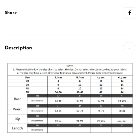
Share
Description
-