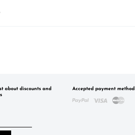
)
rst about discounts and
Accepted payment method
s