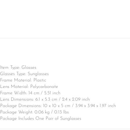
Item Type: Glasses
Glasses Type: Sunglasses
Frame Material: Plastic
Lens Material: Polycarbonate
Frame Width: 14 cm / 5.51 inch
Lens Dimensions: 6.1 x 5.3 cm / 2.4 x 2.09 inch
Package Dimensions: 10 x 10 x 5 cm / 3.94 x 3.94 x 1.97 inch
Package Weight: 0.06 kg / 0.13 lbs
Package Includes One Pair of Sunglasses