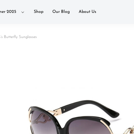
er 2025
Shop
Our Blog
About Us
 Butterfly Sunglasses