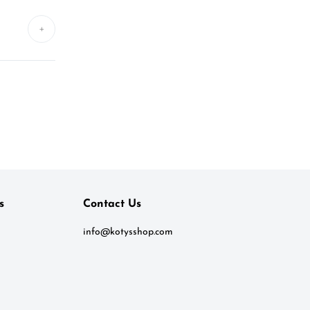
+
s
Contact Us
info@kotysshop.com
Kotys
Typically replies within a day