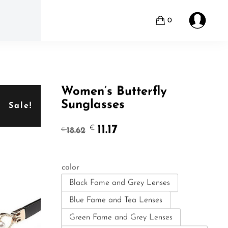
0
Women’s Butterfly
Sunglasses
Sale!
Original
Current
11.17
€
18.62
€
price
price
was:
is:
€18.62.
€11.17.
color
Black Fame and Grey Lenses
Blue Fame and Tea Lenses
Green Fame and Grey Lenses