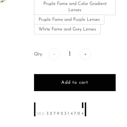
Pruple Fame and Color Gradient
Lenses
Pruple Fame and Purple Lenses
White Fame and Grey Lenses
Qty:
Qty:
Add to cart
32792314704
SKU: