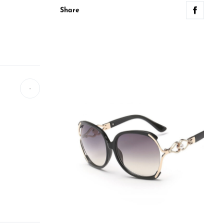
Share
-