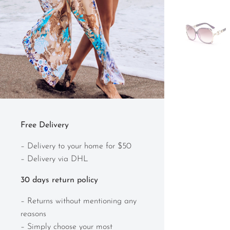
Free Delivery
– Delivery to your home for $50
– Delivery via DHL
30 days return policy
– Returns without mentioning any
reasons
– Simply choose your most