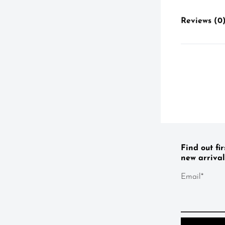
Reviews (0
Find out fi
new arrival
Email*