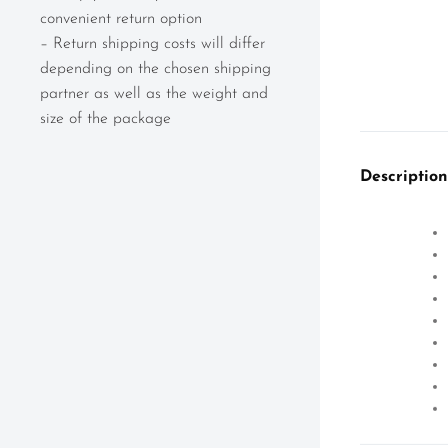
convenient return option
– Return shipping costs will differ
depending on the chosen shipping
partner as well as the weight and
size of the package
Description