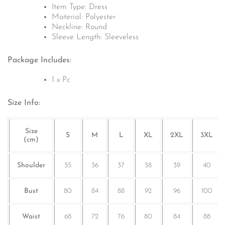
Item Type: Dress
Material:
Polyester
Neckline: Round
Sleeve Length:
Sleeveless
Package Includes:
1 x Pc
Size Info:
Size
S
M
L
XL
2XL
3XL
(cm)
Shoulder
35
36
37
38
39
40
Bust
80
84
88
92
96
100
Waist
68
72
76
80
84
88