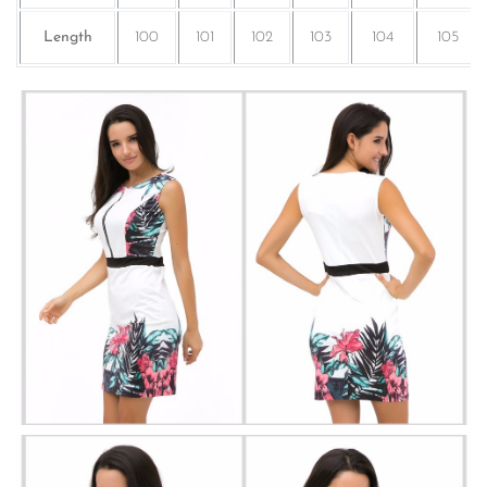
Length
100
101
102
103
104
105