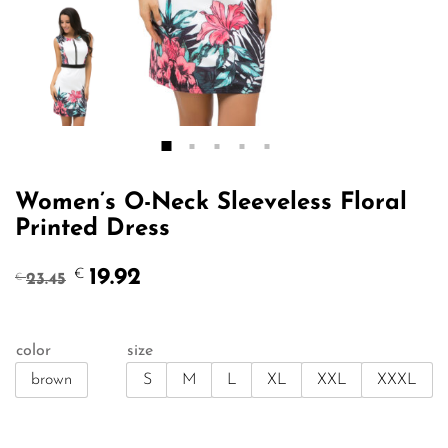
Women’s O-Neck Sleeveless Floral
Printed Dress
Original
Current
19.92
€
23.45
€
price
price
was:
is:
€23.45.
€19.92.
color
size
brown
S
M
L
XL
XXL
XXXL
Qty: