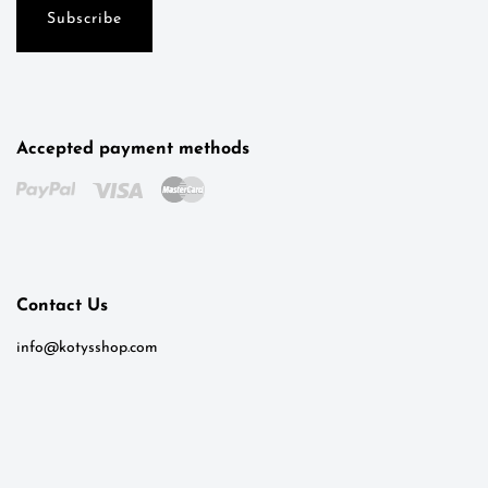
Accepted payment methods
Kotys
Typically replies within a day
Contact Us
8:31
info@kotysshop.com