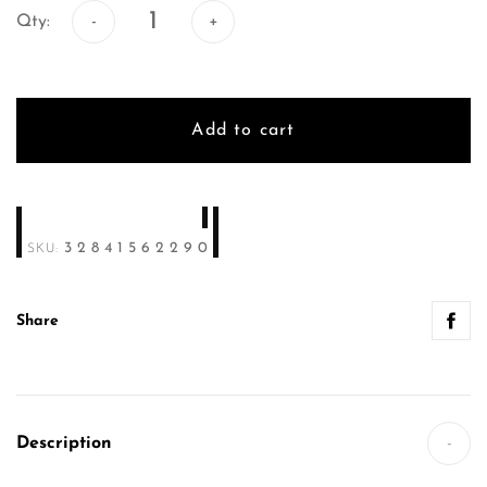
Qty:
Add to cart
32841562290
SKU:
Share
Description
-