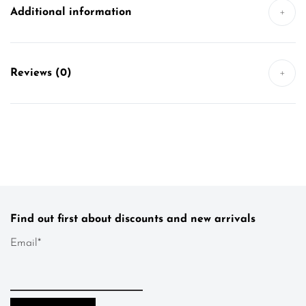
Additional information
+
Reviews (0)
+
Find out first about discounts and new arrivals
Email*