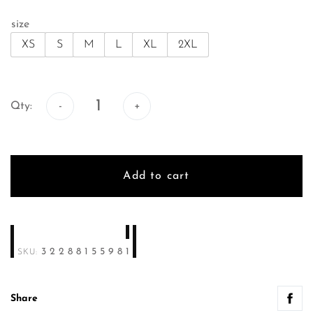
size
XS
S
M
L
XL
2XL
Qty:
Qty:
Add to cart
32288155981
SKU:
Share