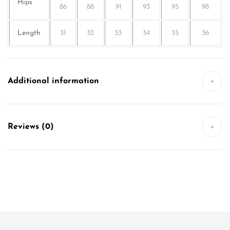
Hips
86
88
91
93
95
98
Length
31
32
33
34
35
36
Additional information
+
Reviews (0)
+