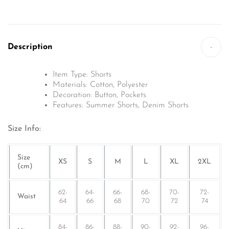
Description
-
Item Type: Shorts
Materials:
Cotton, Polyester
Decoration:
Button, Pockets
Features: Summer Shorts, Denim Shorts
Size Info:
Size
XS
S
M
L
XL
2XL
(cm)
62-
64-
66-
68-
70-
72-
Waist
64
66
68
70
72
74
84-
86-
88-
90-
92-
96-