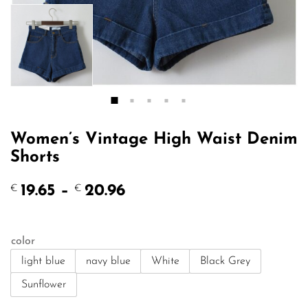
Women’s Vintage High Waist Denim
Shorts
Price
19.65
–
20.96
€
€
range:
€19.65
through
color
€20.96
light blue
navy blue
White
Black Grey
Sunflower