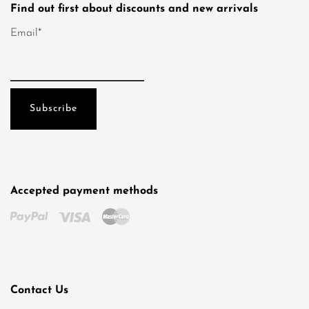
Find out first about discounts and new arrivals
Email*
Accepted payment methods
Kotys
Typically replies within a day
Contact Us
18:23