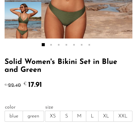
Solid Women's Bikini Set in Blue
and Green
Original
Current
17.91
€
22.40
€
price
price
was:
is:
€22.40.
€17.91.
color
size
blue
green
XS
S
M
L
XL
XXL
Qty: