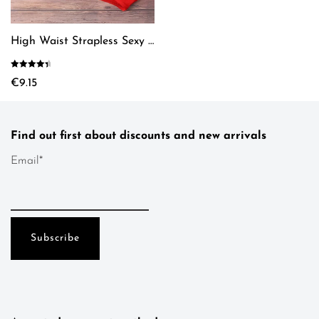
chosen
the
on
product
the
page
High Waist Strapless Sexy Bikini
product
page
Rated
4.61
€
9.15
out of 5
This
product
has
Find out first about discounts and new arrivals
multiple
variants.
Email*
The
options
may
be
chosen
on
the
product
page