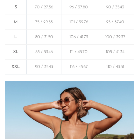
S
70 / 27.56
96 / 37.80
90 / 35.43
M
75 / 29.53
101 / 39.76
95 / 37.40
L
80 / 31.50
106 / 41.73
100 / 39.37
XL
85 / 33.46
111 / 43.70
105 / 41.34
XXL
90 / 35.43
116 / 45.67
110 / 43.31