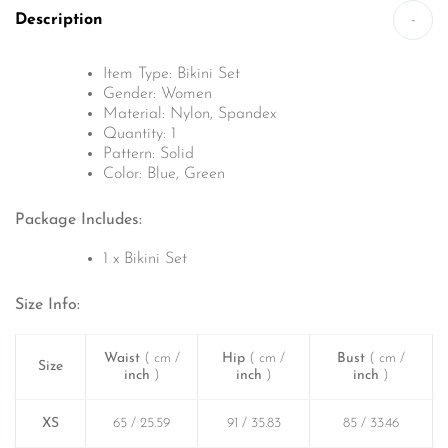
Description
-
Item Type: Bikini Set
Gender: Women
Material: Nylon, Spandex
Quantity: 1
Pattern: Solid
Color: Blue, Green
Package Includes:
1 x Bikini Set
Size Info:
Waist
( cm /
Hip
( cm /
Bust
( cm /
Size
inch
)
inch
)
inch
)
XS
65 / 25.59
91 / 35.83
85 / 33.46