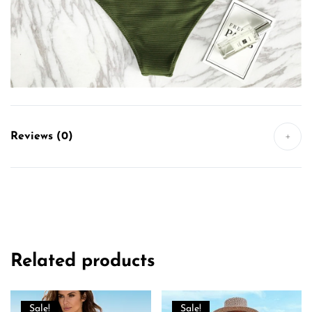
Reviews (0)
+
Related products
Sale!
Sale!