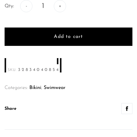
Qty:
Add to cart
32834040854
SKU:
Categories:
Bikini
,
Swimwear
Share